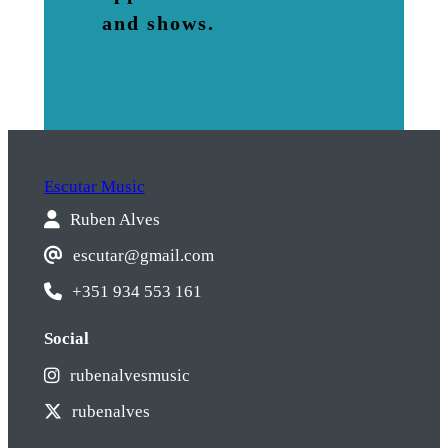
and shows.
Escutar Music
Ruben Alves
escutar@gmail.com
+351 934 553 161
Social
rubenalvesmusic
rubenalves