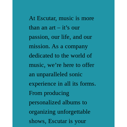
At Escutar, music is more
than an art – it’s our
passion, our life, and our
mission. As a company
dedicated to the world of
music, we’re here to offer
an unparalleled sonic
experience in all its forms.
From producing
personalized albums to
organizing unforgettable
shows, Escutar is your