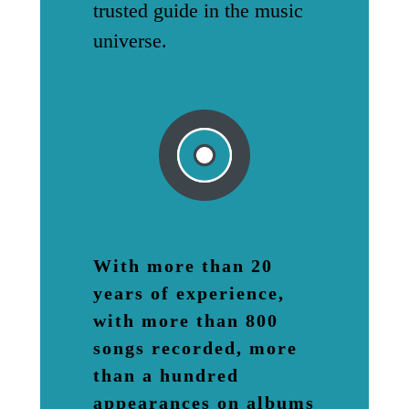
trusted guide in the music
universe.
With more than 20
years of experience,
with more than 800
songs recorded, more
than a hundred
appearances on albums