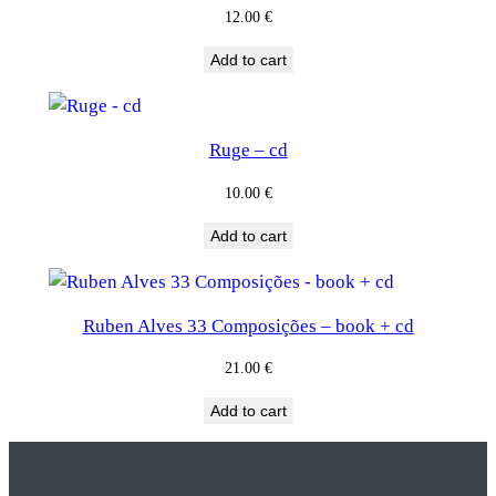
12.00
€
Add to cart
Ruge – cd
10.00
€
Add to cart
Ruben Alves 33 Composições – book + cd
21.00
€
Add to cart