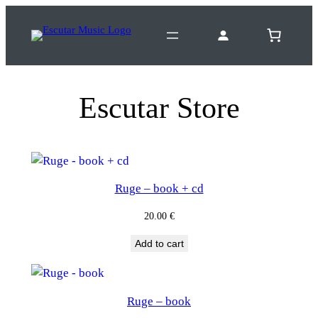
Escutar Store
Ruge – book + cd
20.00
€
Add to cart
Ruge – book